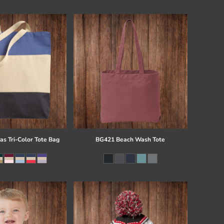
s Tri-Color Tote Bag
BG421 Beach Wash Tote