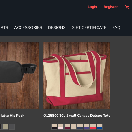
Login
Register
RTS
ACCESSORIES
DESIGNS
GIFT CERTIFICATE
FAQ
atte Hip Pack
Q125800 20L Small Canvas Deluxe Tote