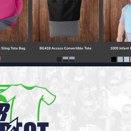
 Sling Tote Bag
BG418 Access Convertible Tote
1005 Infant