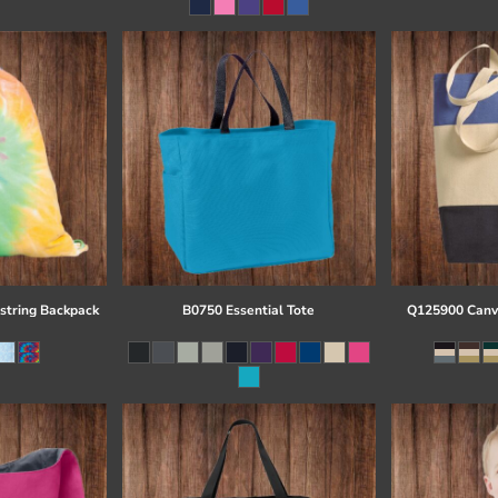
string Backpack
B0750 Essential Tote
Q125900 Canva