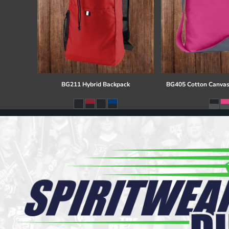
BG211 Hybrid Backpack
BG405 Cotton Canvas