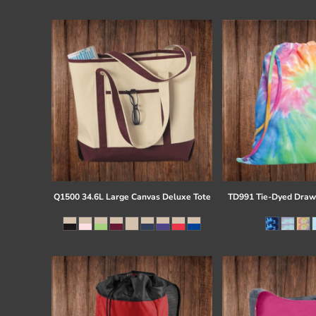
Register
Cart: 0 item
Q1500 34.6L Large Canvas Deluxe Tote
TD991 Tie-Dyed Draw