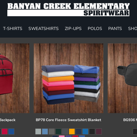
T-SHIRTS
SWEATSHIRTS
ZIP-UPS
POLOS
PANTS
SHO
 Backpack
BP78 Core Fleece Sweatshirt Blanket
BG936 M