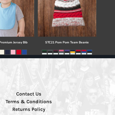
 Premium Jersey Bib
STC21 Pom Pom Team Beanie
Contact Us
Terms & Conditions
Returns Policy