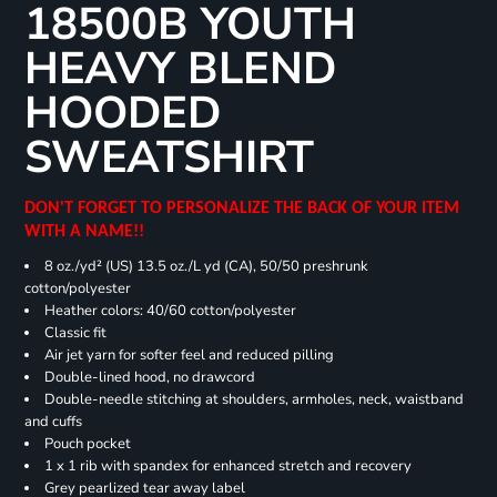
18500B YOUTH
HEAVY BLEND
HOODED
SWEATSHIRT
DON'T FORGET TO PERSONALIZE THE BACK OF YOUR ITEM
WITH A NAME!!
8 oz./yd² (US) 13.5 oz./L yd (CA), 50/50 preshrunk
cotton/polyester
Heather colors: 40/60 cotton/polyester
Classic fit
Air jet yarn for softer feel and reduced pilling
Double-lined hood, no drawcord
Double-needle stitching at shoulders, armholes, neck, waistband
and cuffs
Pouch pocket
1 x 1 rib with spandex for enhanced stretch and recovery
Grey pearlized tear away label