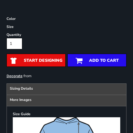
Color
Size
Quantity
START DESIGNING
ADD TO CART
from
Decorate
Sizing Details
More Images
Size Guide