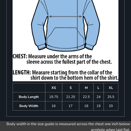
XS
S
M
L
XL
Body Length
19.75
21.25
22.5
24
25.5
Body Width
16
17
18
19
20
Body width in the size guide is measured across the chest one inch below
armhole when laid flat.