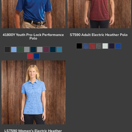
41800Y Youth Pro-Lock Performance
ST590 Adult Electric Heather Polo
Polo
LST590 Women's Electric Heather