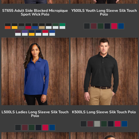
ST655 Adult Side Blocked Micropique
Y500LS Youth Long Sleeve Silk Touch
Sport Wick Polo
Polo
L500LS Ladies Long Sleeve Silk Touch
K500LS Long Sleeve Silk Touch Polo
Polo