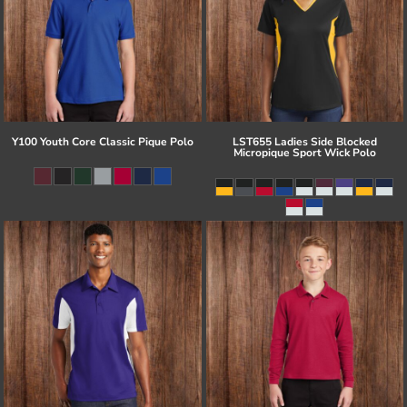
Y100 Youth Core Classic Pique Polo
LST655 Ladies Side Blocked
Micropique Sport Wick Polo