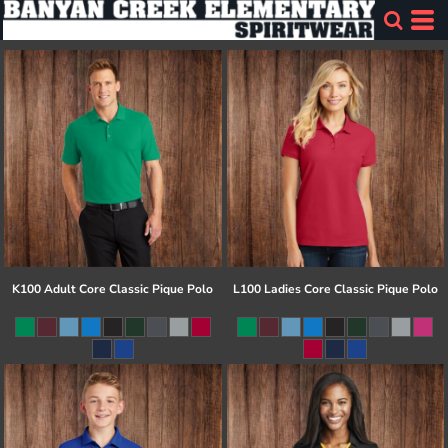
K100 Adult Core Classic Pique Polo
L100 Ladies Core Classic Pique Polo