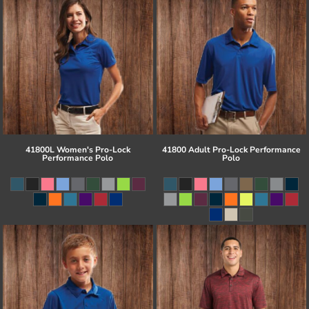
41800L Women's Pro-Lock
41800 Adult Pro-Lock Performance
Performance Polo
Polo