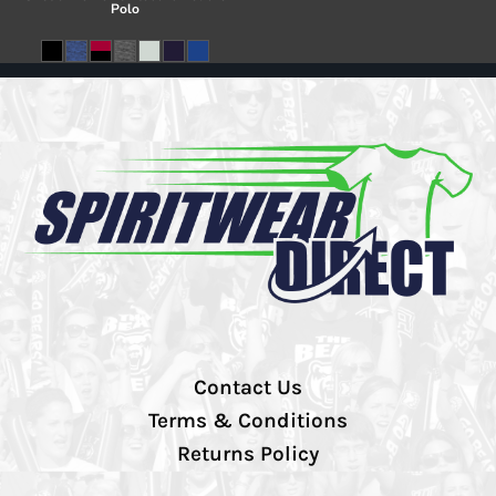
Polo
Contact Us
Terms & Conditions
Returns Policy