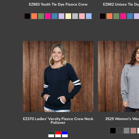
EZ983 Youth Tie Dye Fleece Crew
EZ982 Unisex Tie Dy
EZ370 Ladies' Varsity Fleece Crew Neck
3525 Women's Wee
Pullover