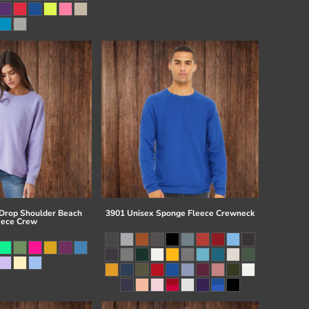
 Drop Shoulder Beach
3901 Unisex Sponge Fleece Crewneck
eece Crew