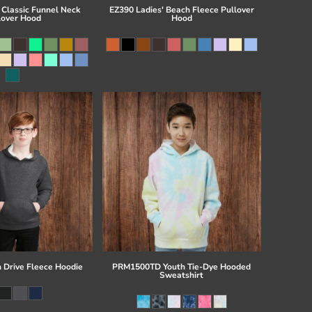
 Classic Funnel Neck
EZ390 Ladies' Beach Fleece Pullover
lover Hood
Hood
 Drive Fleece Hoodie
PRM1500TD Youth Tie-Dye Hooded
Sweatshirt