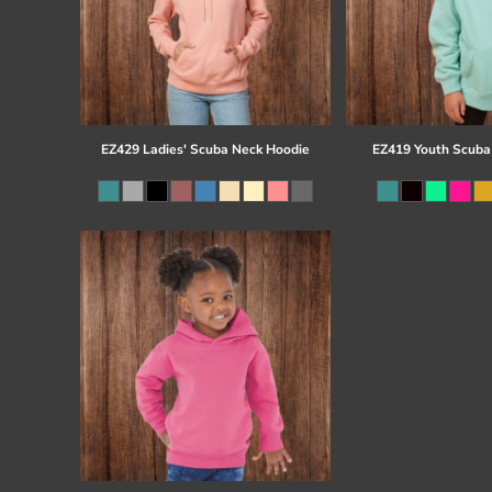
EZ429 Ladies' Scuba Neck Hoodie
EZ419 Youth Scuba