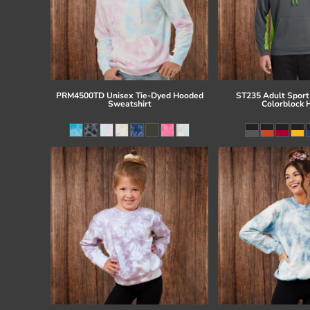
PRM4500TD Unisex Tie-Dyed Hooded
ST235 Adult Sport
Sweatshirt
Colorblock 