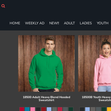
HOME
WEEKLY AD
NEW!!
HOME
WEEKLY AD
NEW!!
ADULT
LADIES
YOUTH
ADULT
LADIES
YOUTH
T-SHIRTS
SWEATSHIRTS
ZIP-UPS
POLOS
PANTS
SHORTS
ACCESSORIES
DESIGNS
GIFT CERTIFICATE
FAQ
18500 Adult Heavy Blend Hooded
18500B Youth Heavy
Sweatshirt
Sweatsh
Login