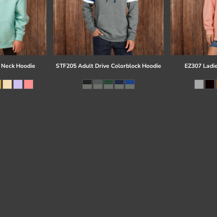
 Neck Hoodie
STF205 Adult Drive Colorblock Hoodie
EZ307 Ladi