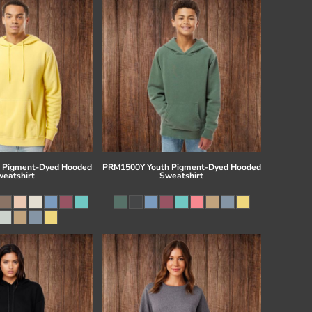
 Pigment-Dyed Hooded
PRM1500Y Youth Pigment-Dyed Hooded
eatshirt
Sweatshirt