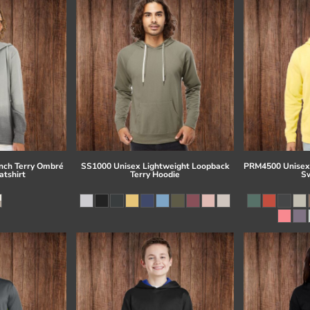
ch Terry Ombré
SS1000 Unisex Lightweight Loopback
PRM4500 Unisex
tshirt
Terry Hoodie
Sw