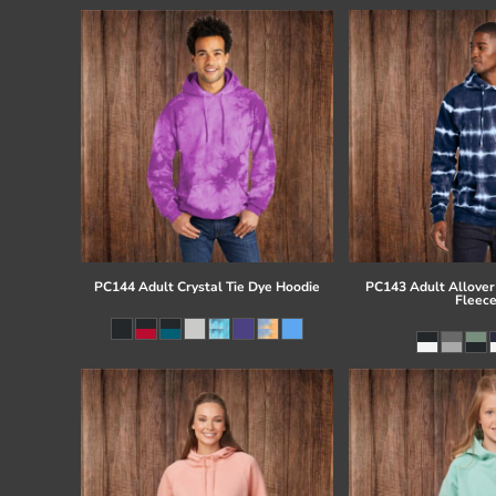
PC144 Adult Crystal Tie Dye Hoodie
PC143 Adult Allover 
Fleec