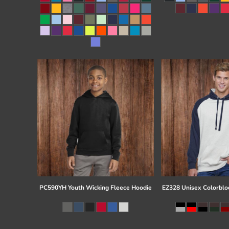
Register
Cart: 0 item
PC590YH Youth Wicking Fleece Hoodie
EZ328 Unisex Colorblo