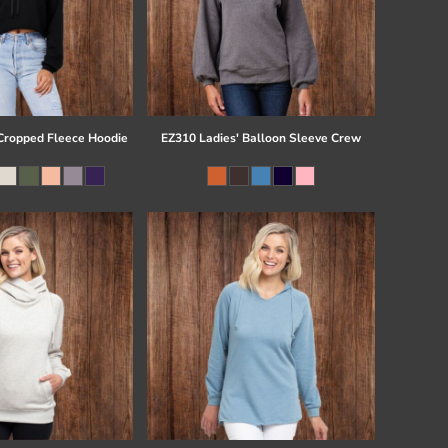
ropped Fleece Hoodie
EZ310 Ladies' Balloon Sleeve Crew