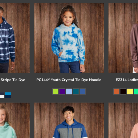
Stripe Tie Dye
PC144Y Youth Crystal Tie Dye Hoodie
EZ314 Ladie
e