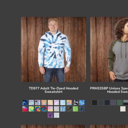
TD977 Adult Tie-Dyed Hooded
PRM33SBP Unisex Spec
Sweatshirt
Hooded Swea