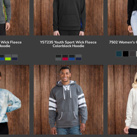
 Wick Fleece
YST235 Youth Sport Wick Fleece
7502 Women's C
Hoodie
Colorblock Hoodie