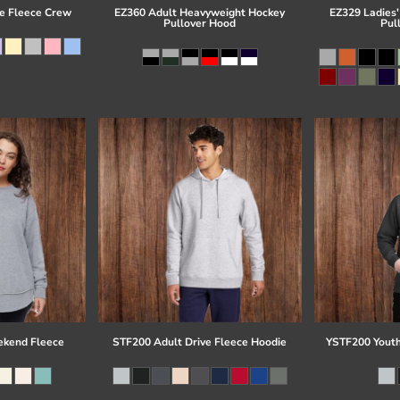
e Fleece Crew
EZ360 Adult Heavyweight Hockey
EZ329 Ladies'
Pullover Hood
Pul
kend Fleece
STF200 Adult Drive Fleece Hoodie
YSTF200 Youth