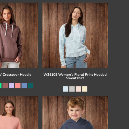
s' Crossover Hoodie
W24105 Women's Floral Print Hooded
Sweatshirt