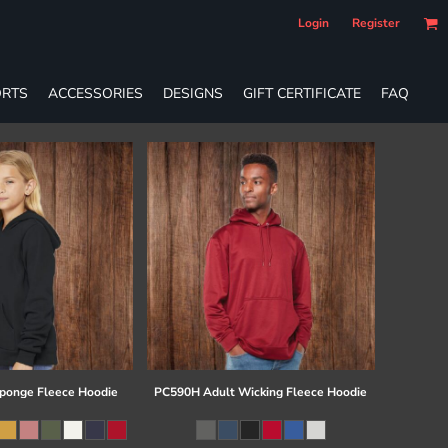
Login
Register
RTS
ACCESSORIES
DESIGNS
GIFT CERTIFICATE
FAQ
ponge Fleece Hoodie
PC590H Adult Wicking Fleece Hoodie