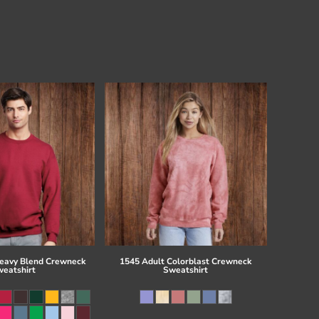
eavy Blend Crewneck
1545 Adult Colorblast Crewneck
eatshirt
Sweatshirt