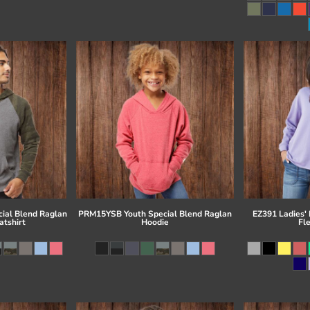
ial Blend Raglan
PRM15YSB Youth Special Blend Raglan
EZ391 Ladies'
tshirt
Hoodie
Fl