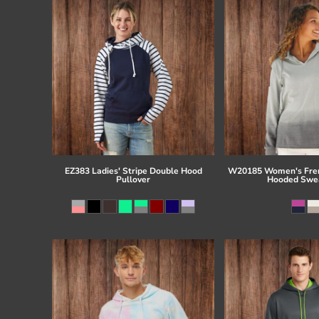
EZ383 Ladies' Stripe Double Hood
W20185 Women's Fren
Pullover
Hooded Swea