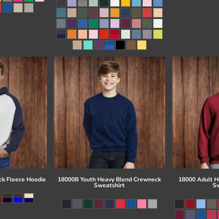
ck Fleece Hoodie
18000B Youth Heavy Blend Crewneck
18000 Adult H
Sweatshirt
Sw