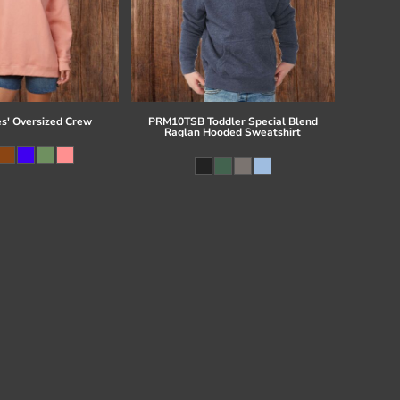
es' Oversized Crew
PRM10TSB Toddler Special Blend
Raglan Hooded Sweatshirt