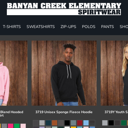
T-SHIRTS
SWEATSHIRTS
ZIP-UPS
POLOS
PANTS
SHO
 Blend Hooded
3719 Unisex Sponge Fleece Hoodie
3719Y Youth S
irt