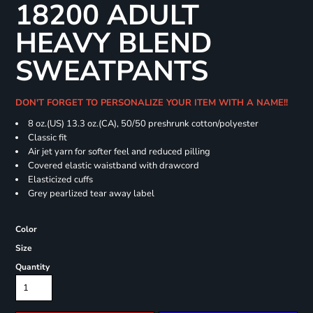
18200 ADULT
HEAVY BLEND
SWEATPANTS
DON'T FORGET TO PERSONALIZE YOUR ITEM WITH A NAME!!
8 oz.(US) 13.3 oz.(CA), 50/50 preshrunk cotton/polyester
Classic fit
Air jet yarn for softer feel and reduced pilling
Covered elastic waistband with drawcord
Elasticized cuffs
Grey pearlized tear away label
Color
Size
Quantity