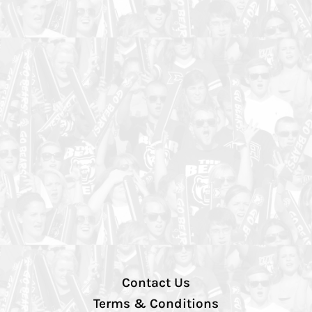
Contact Us
Terms & Conditions