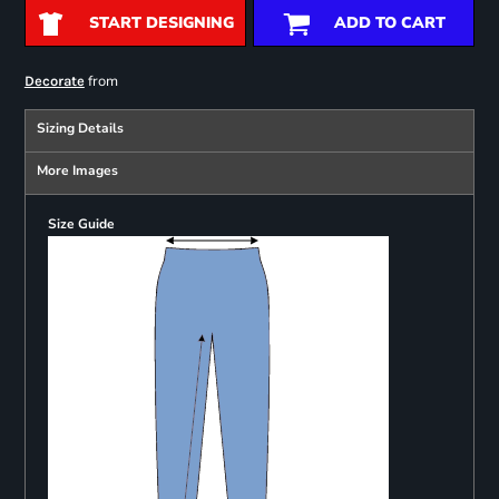
START DESIGNING
ADD TO CART
from
Decorate
Sizing Details
More Images
Size Guide