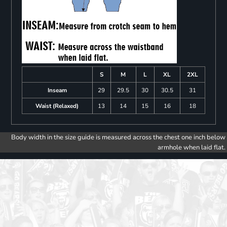
S
M
L
XL
2XL
Inseam
29
29.5
30
30.5
31
Waist (Relaxed)
13
14
15
16
18
Body width in the size guide is measured across the chest one inch below
armhole when laid flat.