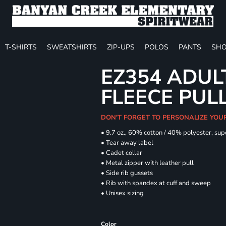
T-SHIRTS
SWEATSHIRTS
ZIP-UPS
POLOS
PANTS
SHO
EZ354 ADUL
FLEECE PUL
DON'T FORGET TO PERSONALIZE YOU
• 9.7 oz., 60% cotton / 40% polyester, sup
• Tear away label
• Cadet collar
• Metal zipper with leather pull
• Side rib gussets
• Rib with spandex at cuff and sweep
• Unisex sizing
Color