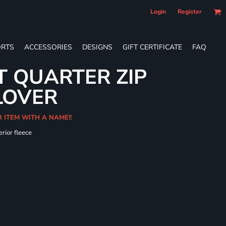
Login
Register
RTS
ACCESSORIES
DESIGNS
GIFT CERTIFICATE
FAQ
T QUARTER ZIP
LOVER
R ITEM WITH A NAME!!
erior fleece