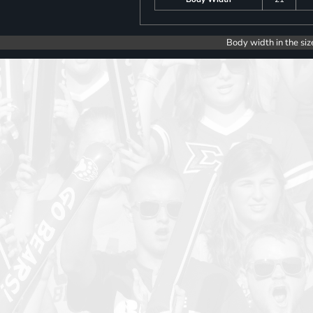
Body width in the siz