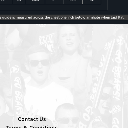
e guide is measured across the chest one inch below armhole when laid flat.
Contact Us
Terms & Conditions