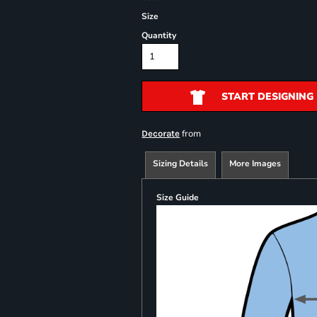
Size
Quantity
START DESIGNING
from
Decorate
Sizing Details
More Images
Size Guide