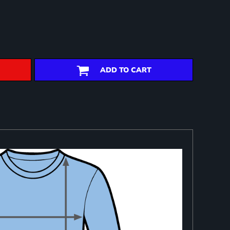
ADD TO CART