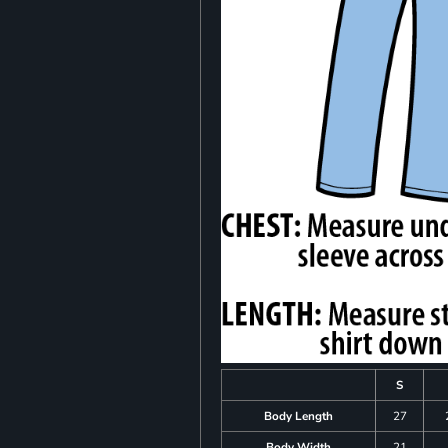
S
Body Length
27
Body Width
21