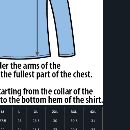
M
L
XL
2XL
3XL
4XL
27.5
28
28.5
30
30.5
31
22
24
25.5
27
29.5
32