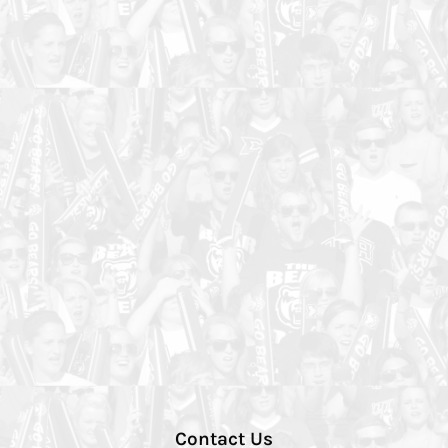
Contact Us