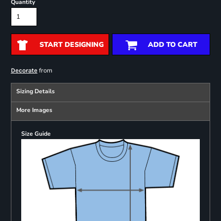
Quantity
START DESIGNING
ADD TO CART
from
Decorate
Sizing Details
More Images
Size Guide