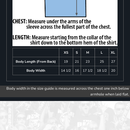
XS
S
M
L
XL
Body Length (From Back)
19
21
23
25
27
Body Width
14 1/2
16
17 1/2
18 1/2
20
Body width in the size guide is measured across the chest one inch below
armhole when laid flat.