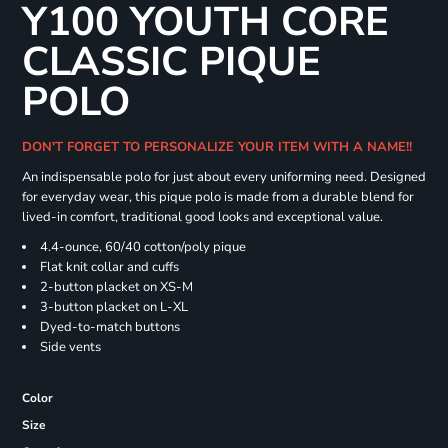
Y100 YOUTH CORE
CLASSIC PIQUE
POLO
DON'T FORGET TO PERSONALIZE YOUR ITEM WITH A NAME!!
An indispensable polo for just about every uniforming need. Designed
for everyday wear, this pique polo is made from a durable blend for
lived-in comfort, traditional good looks and exceptional value.
4.4-ounce, 60/40 cotton/poly pique
Flat knit collar and cuffs
2-button placket on XS-M
3-button placket on L-XL
Dyed-to-match buttons
Side vents
Color
Size