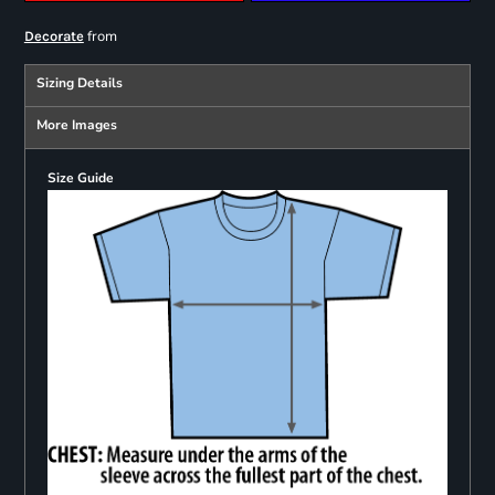
from
Decorate
Sizing Details
More Images
Size Guide