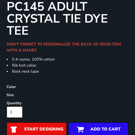
PC145 ADULT
CRYSTAL TIE DYE
TEE
DON'T FORGET TO PERSONALIZE THE BACK OF YOUR ITEM
WITH A NAME!!
5.4-ounce, 100% cotton
Rib knit collar
Back neck tape
Color
Size
Quantity
START DESIGNING
ADD TO CART