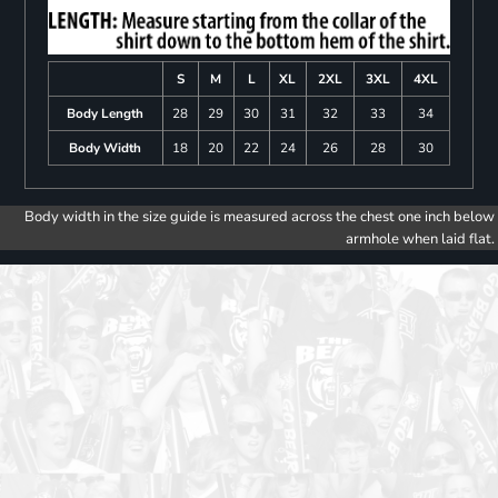
S
M
L
XL
2XL
3XL
4XL
Body Length
28
29
30
31
32
33
34
Body Width
18
20
22
24
26
28
30
Body width in the size guide is measured across the chest one inch below
armhole when laid flat.