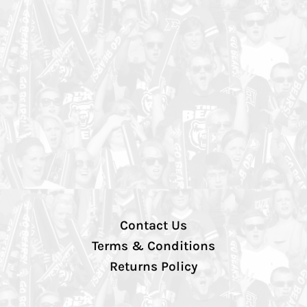
Contact Us
Terms & Conditions
Returns Policy