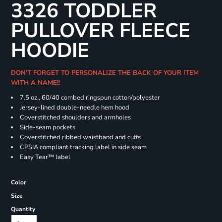
3326 TODDLER
PULLOVER FLEECE
HOODIE
DON'T FORGET TO PERSONALIZE THE BACK OF YOUR ITEM
WITH A NAME!!
7.5 oz., 60/40 combed ringspun cotton/polyester
Jersey-lined double-needle hem hood
Coverstitched shoulders and armholes
Side-seam pockets
Coverstitched ribbed waistband and cuffs
CPSIA compliant tracking label in side seam
Easy Tear™ label
Color
Size
Quantity