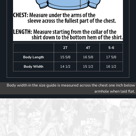
2T
4T
5-6
Body Length
15 5/8
16 5/8
17 5/8
Body Width
14 1/2
15 1/2
16 1/2
Body width in the size guide is measured across the chest one inch below
armhole when laid flat.