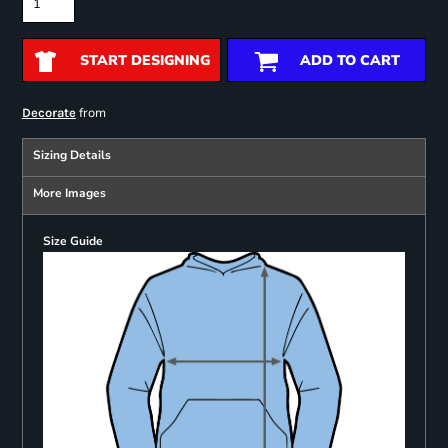
START DESIGNING
ADD TO CART
from
Decorate
Sizing Details
More Images
Size Guide