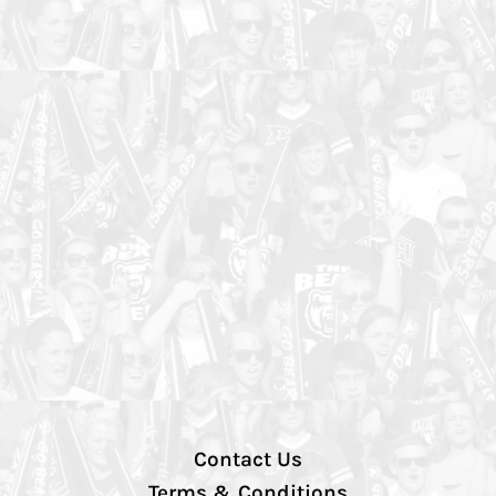
Contact Us
Terms & Conditions