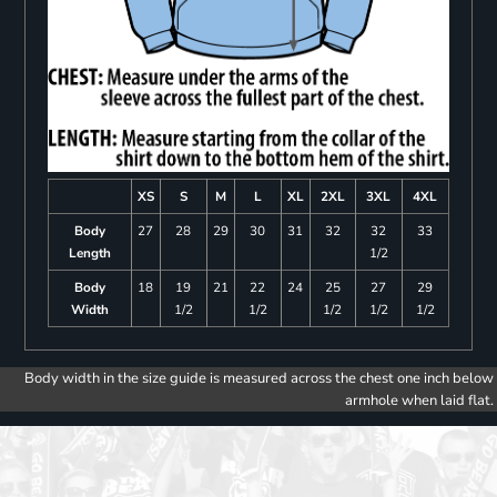
XS
S
M
L
XL
2XL
3XL
4XL
Body
27
28
29
30
31
32
32
33
Length
1/2
Body
18
19
21
22
24
25
27
29
Width
1/2
1/2
1/2
1/2
1/2
Body width in the size guide is measured across the chest one inch below
armhole when laid flat.