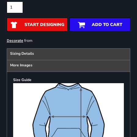
START DESIGNING
ADD TO CART
from
Decorate
Sizing Details
More Images
Size Guide