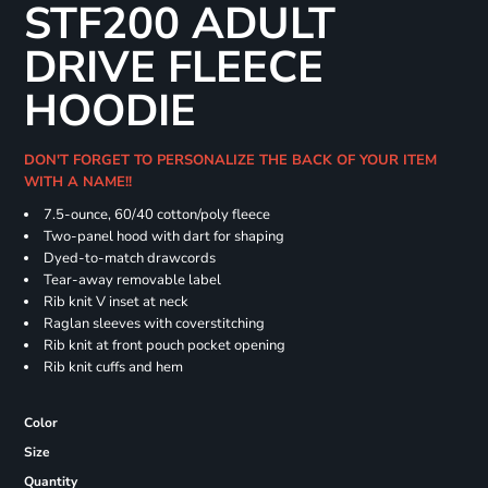
STF200 ADULT
DRIVE FLEECE
HOODIE
DON'T FORGET TO PERSONALIZE THE BACK OF YOUR ITEM
WITH A NAME!!
7.5-ounce, 60/40 cotton/poly fleece
Two-panel hood with dart for shaping
Dyed-to-match drawcords
Tear-away removable label
Rib knit V inset at neck
Raglan sleeves with coverstitching
Rib knit at front pouch pocket opening
Rib knit cuffs and hem
Color
Size
Quantity