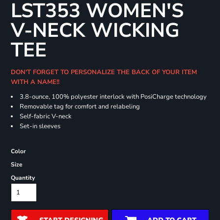
LST353 WOMEN'S
V-NECK WICKING
TEE
DON'T FORGET TO PERSONALIZE THE BACK OF YOUR ITEM
WITH A NAME!!
3.8-ounce, 100% polyester interlock with PosiCharge technology
Removable tag for comfort and relabeling
Self-fabric V-neck
Set-in sleeves
Color
Size
Quantity