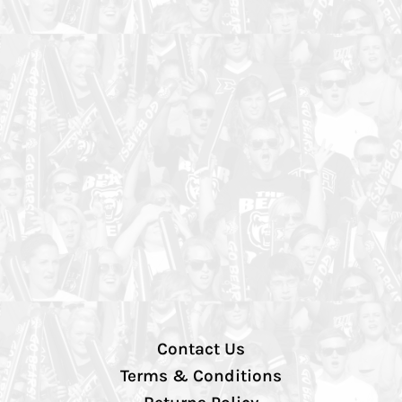
Contact Us
Terms & Conditions