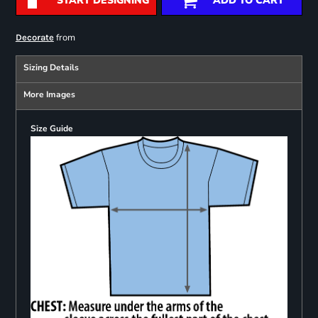
START DESIGNING
ADD TO CART
from
Decorate
Sizing Details
More Images
Size Guide