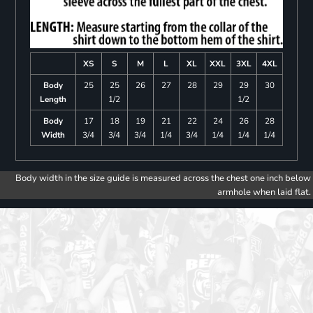
XS
S
M
L
XL
XXL
3XL
4XL
Body
25
25
26
27
28
29
29
30
Length
1/2
1/2
Body
17
18
19
21
22
24
26
28
Width
3/4
3/4
3/4
1/4
3/4
1/4
1/4
1/4
Body width in the size guide is measured across the chest one inch below
armhole when laid flat.