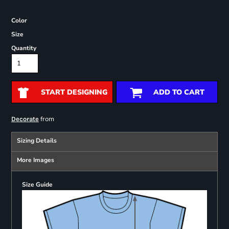
Color
Size
Quantity
START DESIGNING
ADD TO CART
from
Decorate
Sizing Details
More Images
Size Guide