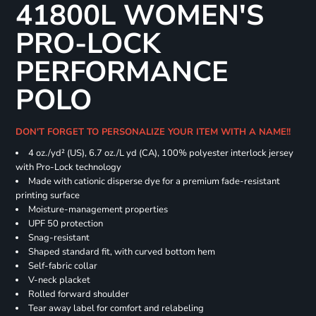
41800L WOMEN'S
PRO-LOCK
PERFORMANCE
POLO
DON'T FORGET TO PERSONALIZE YOUR ITEM WITH A NAME!!
4 oz./yd² (US), 6.7 oz./L yd (CA), 100% polyester interlock jersey
with Pro-Lock technology
Made with cationic disperse dye for a premium fade-resistant
printing surface
Moisture-management properties
UPF 50 protection
Snag-resistant
Shaped standard fit, with curved bottom hem
Self-fabric collar
V-neck placket
Rolled forward shoulder
Tear away label for comfort and relabeling