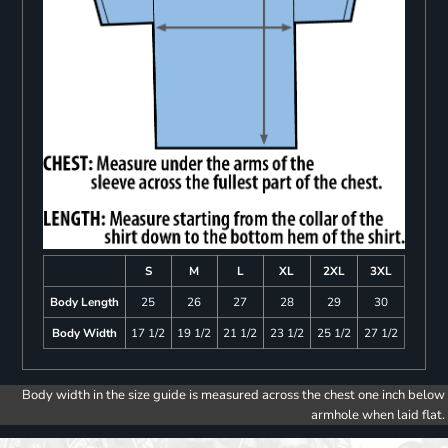
S
M
L
XL
2XL
3XL
Body Length
25
26
27
28
29
30
Body Width
17 1/2
19 1/2
21 1/2
23 1/2
25 1/2
27 1/2
Body width in the size guide is measured across the chest one inch below
armhole when laid flat.