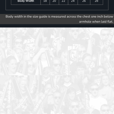
Body Width
18
20
22
24
26
28
Body width in the size guide is measured across the chest one inch below
armhole when laid flat.