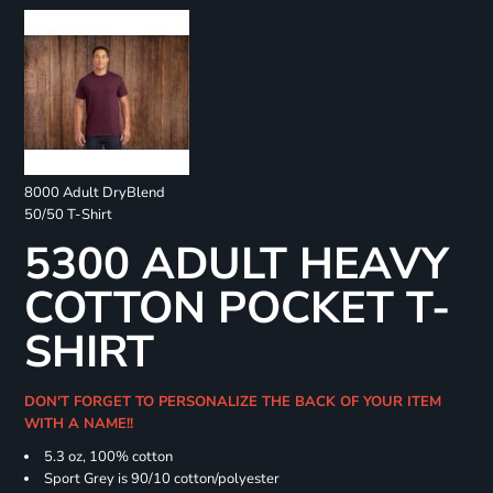
8000 Adult DryBlend
50/50 T-Shirt
5300 ADULT HEAVY
COTTON POCKET T-
SHIRT
DON'T FORGET TO PERSONALIZE THE BACK OF YOUR ITEM
WITH A NAME!!
5.3 oz, 100% cotton
Sport Grey is 90/10 cotton/polyester