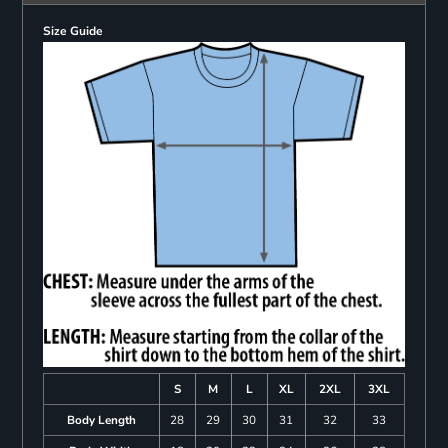
Size Guide
S
M
L
XL
2XL
3XL
Body Length
28
29
30
31
32
33