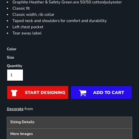
Graphite Heather & Safety Green are 50/50 cotton/polyester
Classic fit
Classic width, rib collar
Taped neck and shoulders for comfort and durability
Left chest pocket
Tear away label
Color
Size
Quantity
START DESIGNING
ADD TO CART
from
Decorate
Sizing Details
More Images