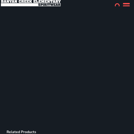
Related Products