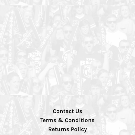
Contact Us
Terms & Conditions
Returns Policy