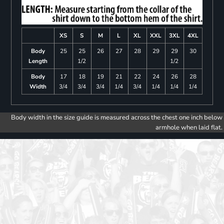
XS
S
M
L
XL
XXL
3XL
4XL
Body
25
25
26
27
28
29
29
30
Length
1/2
1/2
Body
17
18
19
21
22
24
26
28
Width
3/4
3/4
3/4
1/4
3/4
1/4
1/4
1/4
Body width in the size guide is measured across the chest one inch below
armhole when laid flat.