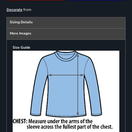
from
Decorate
Sizing Details
More Images
Size Guide