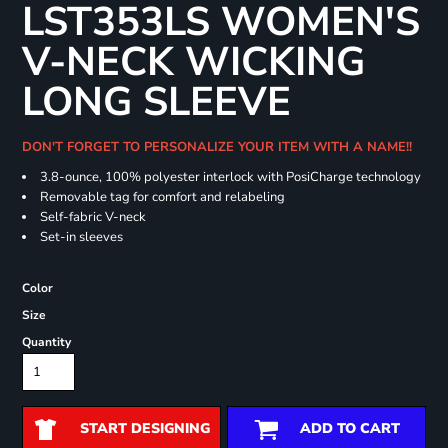
LST353LS WOMEN'S
V-NECK WICKING
LONG SLEEVE
DON'T FORGET TO PERSONALIZE YOUR ITEM WITH A NAME!!
3.8-ounce, 100% polyester interlock with PosiCharge technology
Removable tag for comfort and relabeling
Self-fabric V-neck
Set-in sleeves
Color
Size
Quantity
START DESIGNING
ADD TO CART