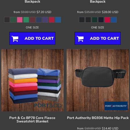
Backpack
Backpack
from
$9.00
USD
$7.20
USD
from
$35.00
USD
$28.00
USD
ONE SIZE
ONE SIZE
ADD TO CART
ADD TO CART
Port & Co
BP78 Core Fleece
Port Authority
BG936 Matte Hip Pack
Sweatshirt Blanket
from
$18.00
USD
$14.40
USD