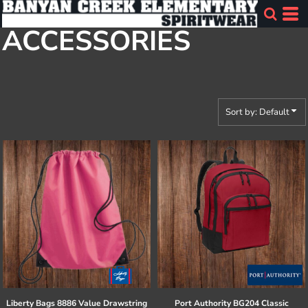
Default
ACCESSORIES
Price: Lowest First
Price: Highest First
Date Added
Sort by: Default
Liberty Bags
8886 Value Drawstring
Port Authority
BG204 Classic