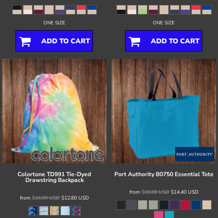
ONE SIZE
ONE SIZE
ADD TO CART
ADD TO CART
Colortone
TD991 Tie-Dyed
Port Authority
B0750 Essential Tote
Drawstring Backpack
from
$18.00
USD
$14.40
USD
from
$16.00
USD
$12.80
USD