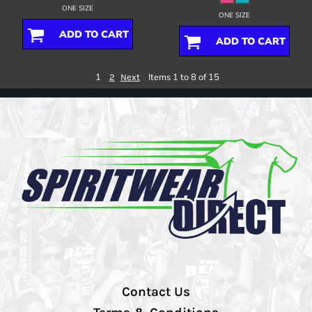
ONE SIZE
ONE SIZE
ADD TO CART
ADD TO CART
1
Items 1 to 8 of 15
2
Next
Contact Us