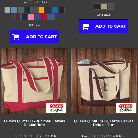
from
$26.00
USD
ONE SIZE
ONE SIZE
ADD TO CART
ADD TO CART
Q-Tees
Q125800 20L Small Canvas
Q-Tees
Q1500 34.6L Large Canvas
Deluxe Tote
Deluxe Tote
from
$19.00
USD
$15.20
USD
from
$21.00
USD
$16.80
USD