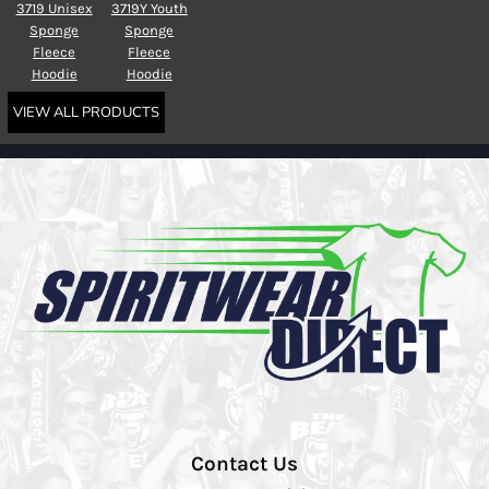
3719 Unisex
3719Y Youth
Sponge
Sponge
Fleece
Fleece
Hoodie
Hoodie
VIEW ALL PRODUCTS
Contact Us