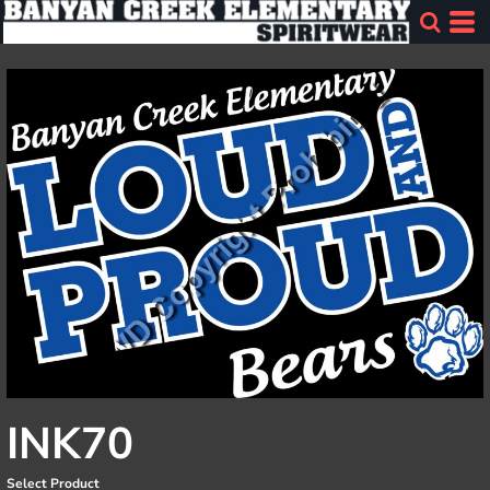
INK70
Select Product