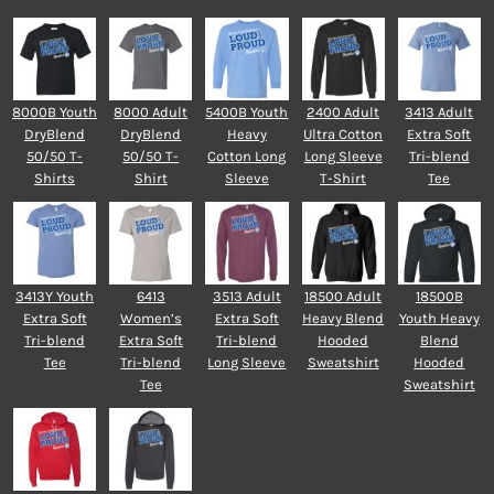
8000B Youth
8000 Adult
5400B Youth
2400 Adult
3413 Adult
DryBlend
DryBlend
Heavy
Ultra Cotton
Extra Soft
50/50 T-
50/50 T-
Cotton Long
Long Sleeve
Tri-blend
Shirts
Shirt
Sleeve
T-Shirt
Tee
3413Y Youth
6413
3513 Adult
18500 Adult
18500B
Extra Soft
Women’s
Extra Soft
Heavy Blend
Youth Heavy
Tri-blend
Extra Soft
Tri-blend
Hooded
Blend
Tee
Tri-blend
Long Sleeve
Sweatshirt
Hooded
Tee
Sweatshirt